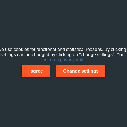
e use cookies for functional and statistical reasons. By clicking 
settings can be changed by clicking on "change settings". You f
our data privacy note
I agree
Change settings