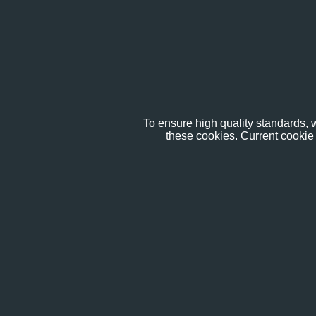
To ensure high quality standards, w
these cookies. Current cookie 