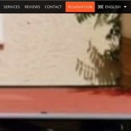
SERVICES
REVIEWS
CONTACT
RESERVATION
ENGLISH