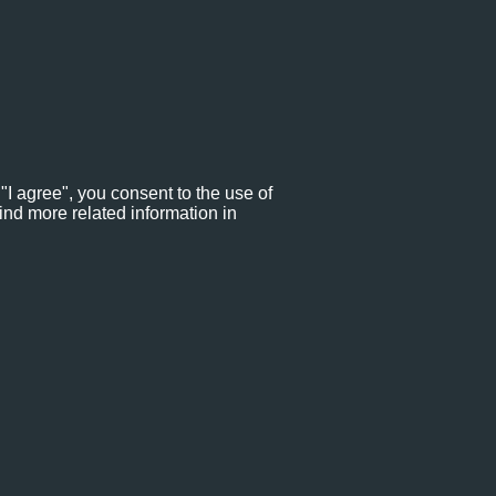
"I agree", you consent to the use of
ind more related information in