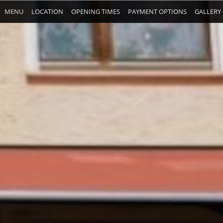
MENU
LOCATION
OPENING TIMES
PAYMENT OPTIONS
GALLERY