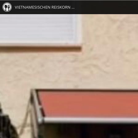
VIETNAMESISCHEN REISKORN RESTAURANT METZINGEN